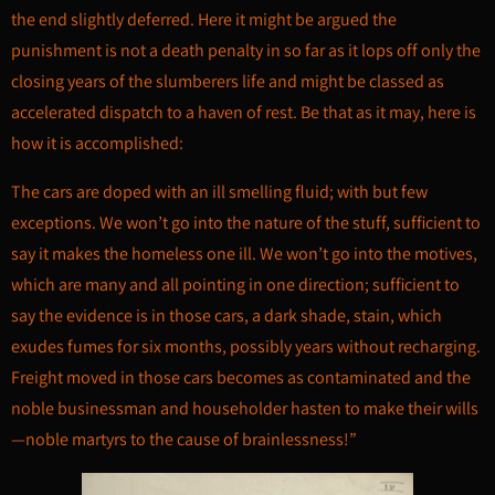
the end slightly deferred. Here it might be argued the
punishment is not a death penalty in so far as it lops off only the
closing years of the slumberers life and might be classed as
accelerated dispatch to a haven of rest. Be that as it may, here is
how it is accomplished:
The cars are doped with an ill smelling fluid; with but few
exceptions. We won’t go into the nature of the stuff, sufficient to
say it makes the homeless one ill. We won’t go into the motives,
which are many and all pointing in one direction; sufficient to
say the evidence is in those cars, a dark shade, stain, which
exudes fumes for six months, possibly years without recharging.
Freight moved in those cars becomes as contaminated and the
noble businessman and householder hasten to make their wills
—noble martyrs to the cause of brainlessness!”