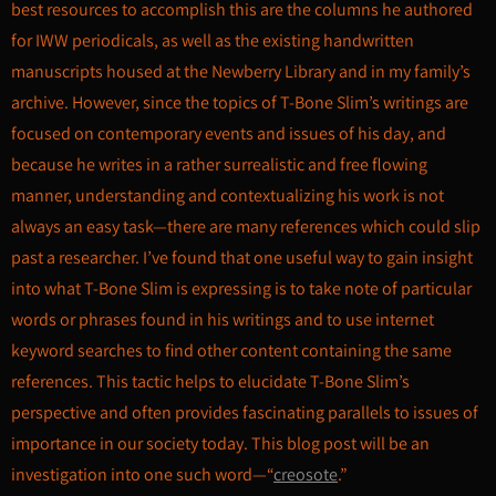
best resources to accomplish this are the columns he authored
for IWW periodicals, as well as the existing handwritten
manuscripts housed at the Newberry Library and in my family’s
archive. However, since the topics of T-Bone Slim’s writings are
focused on contemporary events and issues of his day, and
because he writes in a rather surrealistic and free flowing
manner, understanding and contextualizing his work is not
always an easy task—there are many references which could slip
past a researcher. I’ve found that one useful way to gain insight
into what T-Bone Slim is expressing is to take note of particular
words or phrases found in his writings and to use internet
keyword searches to find other content containing the same
references. This tactic helps to elucidate T-Bone Slim’s
perspective and often provides fascinating parallels to issues of
importance in our society today. This blog post will be an
investigation into one such word—“
creosote
.”