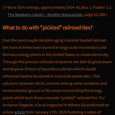
(T-Bone Slim writings, approximately 1934–42,Box: 1, Folder: 1-2.
The Newberry Library – Modern Manuscripts
, page 81/168.)
What to do with “pickled” railroad ties?
Over the past couple decades aging creosote treated railroad
ties have at times been burned in large scale incinerators and
biomass energy plants in the United States to create electricity.
Through this process railroad companies are able to grind down
and dispose of tons of hazardous old ties which would
otherwise have to be stored in industrial waste sites. This
solution, however, elicits concern among some residents and
environmental groups in the areas surrounding the energy
plants which burn these creosote “pickled” railroad ties. For
instance Flagpole, a local magazine in Athens GA published an
online
article
from January 27th, 2020 featuring a video of