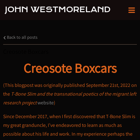
JOHN WESTMORELAND
Back to all posts
Creosote Boxcars
Creosote Boxcars
(This blogpost was originally published September 21st, 2022 on
the
T-Bone Slim and the transnational poetics of the migrant left
research project
website
)
Since December 2017, when I first discovered that T-Bone Slim is
my great granduncle, I’ve endeavored to learn as much as
possible about his life and work. In my experience perhaps the