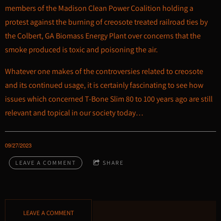
members of the Madison Clean Power Coalition holding a
protest against the burning of creosote treated railroad ties by
the Colbert, GA Biomass Energy Plant over concerns that the
smoke produced is toxic and poisoning the air.
Whatever one makes of the controversies related to creosote
and its continued usage, it is certainly fascinating to see how
issues which concerned T-Bone Slim 80 to 100 years ago are still
relevant and topical in our society today…
09/27/2023
LEAVE A COMMENT
SHARE
LEAVE A COMMENT