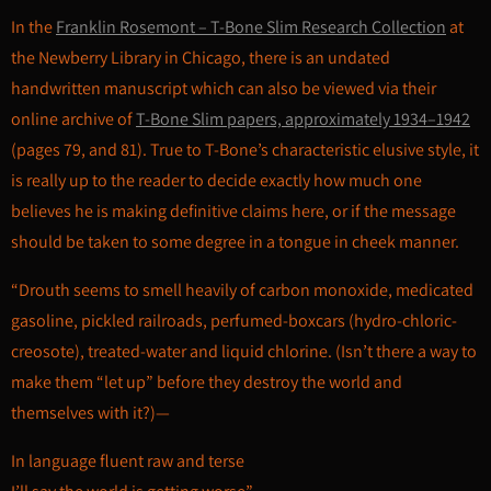
In the
Franklin Rosemont – T-Bone Slim Research Collection
at
the Newberry Library in Chicago, there is an undated
handwritten manuscript which can also be viewed via their
online archive of
T-Bone Slim papers, approximately 1934–1942
(pages 79, and 81). True to T-Bone’s characteristic elusive style, it
is really up to the reader to decide exactly how much one
believes he is making definitive claims here, or if the message
should be taken to some degree in a tongue in cheek manner.
“Drouth seems to smell heavily of carbon monoxide, medicated
gasoline, pickled railroads, perfumed-boxcars (hydro-chloric-
creosote), treated-water and liquid chlorine. (Isn’t there a way to
make them “let up” before they destroy the world and
themselves with it?)—
In language fluent raw and terse