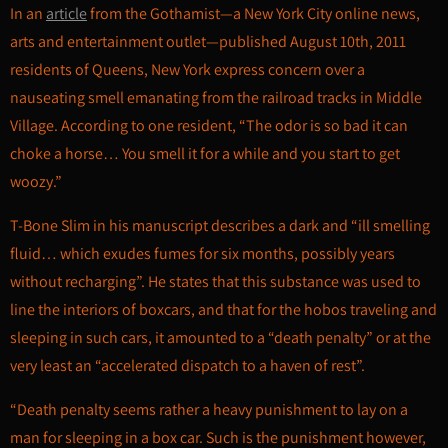
In an
article
from the Gothamist—a New York City online news,
arts and entertainment outlet—published August 10th, 2011
residents of Queens, New York express concern over a
nauseating smell emanating from the railroad tracks in Middle
Village. According to one resident, “The odor is so bad it can
choke a horse… You smell it for a while and you start to get
woozy.”
T-Bone Slim in his manuscript describes a dark and “ill smelling
fluid… which exudes fumes for six months, possibly years
without recharging”. He states that this substance was used to
line the interiors of boxcars, and that for the hobos traveling and
sleeping in such cars, it amounted to a “death penalty” or at the
very least an “accelerated dispatch to a haven of rest”.
“Death penalty seems rather a heavy punishment to lay on a
man for sleeping in a box car. Such is the punishment however,