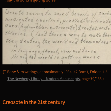
I’ll say the world is getting worse”
(T-Bone Slim writings, approximately 1934–42,Box: 1, Folder: 1-2.
The Newberry Library – Modern Manuscripts
, page 79/168.)
Creosote in the 21st century